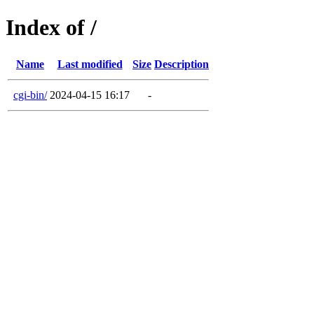
Index of /
Name
Last modified
Size
Description
cgi-bin/
2024-04-15 16:17
-