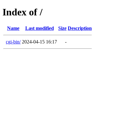
Index of /
Name
Last modified
Size
Description
cgi-bin/
2024-04-15 16:17
-